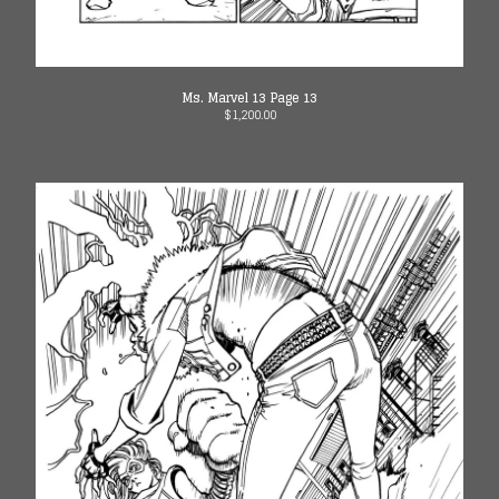
Ms. Marvel 13 Page 13
$
1,200.00