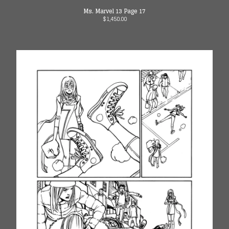
Ms. Marvel 13 Page 17
$
1,450.00