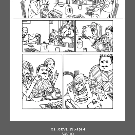
Ms. Marvel 13 Page 4
$
360.00