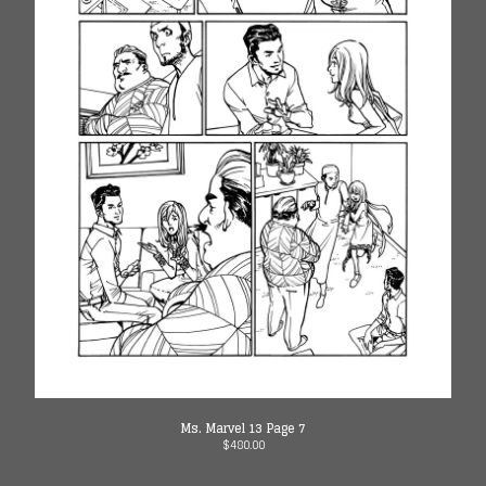
Ms. Marvel 13 Page 7
$
480.00