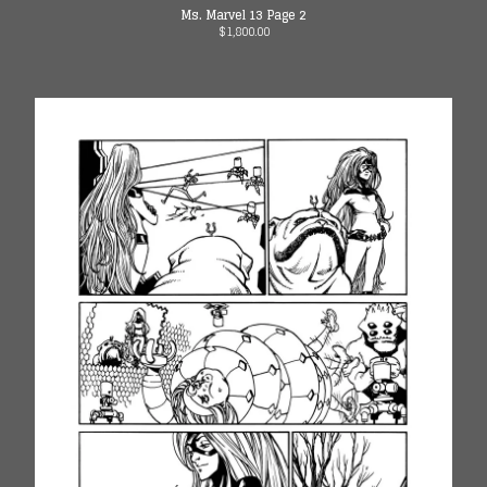
Instagram
Ms. Marvel 13 Page 2
$
1,800.00
Twitter
Facebook
Back to Site
Powered by Big Cartel