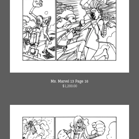
Ms. Marvel 13 Page 16
$
1,200.00