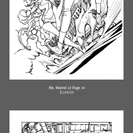
Ms. Marvel 13 Page 14
$
2,400.00