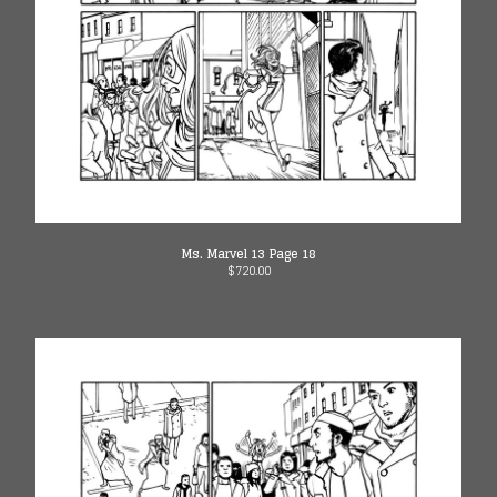
Ms. Marvel 13 Page 18
$
720.00