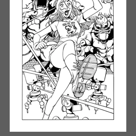
Silk 2
Silk 3
Silk 4
Silk 5
Silk (Reboor) 1
Silk (Reboot) 2
Silk (Reboot) 3
Silk (Reboot) 4
Silk (Reboot) 5
She-Hulk 8
She-Hulk 9
She-Hulk 10
How To Order ご注文
Contact