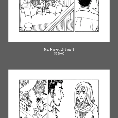
Ms. Marvel 13 Page 5
$
360.00