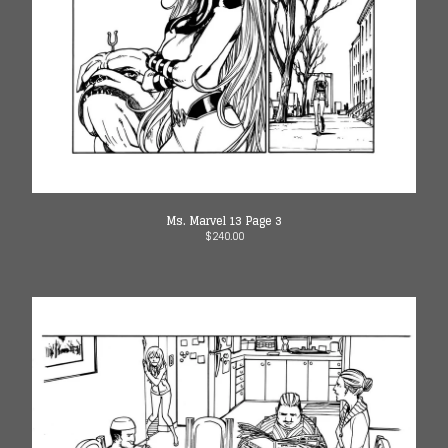
Ms. Marvel 13 Page 3
$
240.00