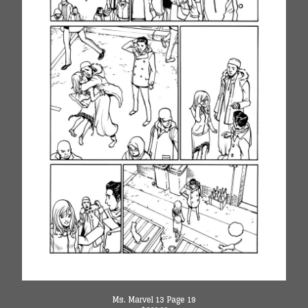
Ms. Marvel 13 Page 19