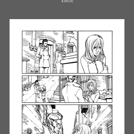
$
360.00