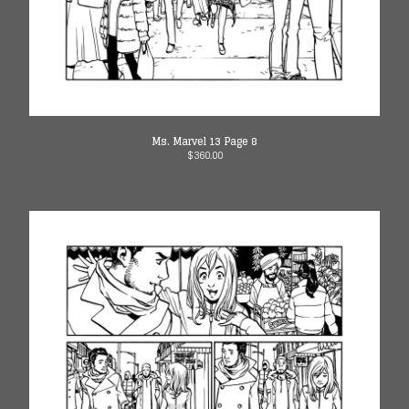
Ms. Marvel 13 Page 8
$
360.00