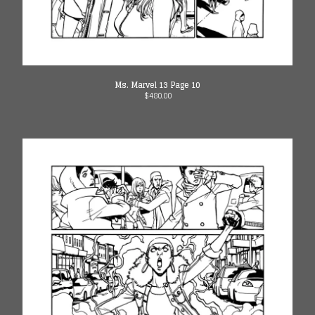
Ms. Marvel 13 Page 10
$
480.00