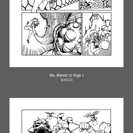
13
Ms. Marvel (1st series) Issue
14
Ms. Marvel (1st Series) Issue
15
Spider-Gwen: GS iss 8
Spider-Gwen: GS iss 9
Spider-Gwen: GS iss 10
Ghost-Spider iss 1
Ms. Marvel 13 Page 1
Ghost-Spider iss 2
$
480.00
Ghost-Spider iss 3
Ghost-Spider iss 4
Ghost-Spider iss 5
Amazing Spider-man 53
Amazing Spider-man 54
Silk 1