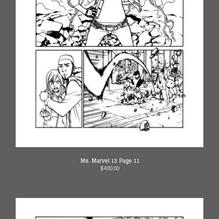
Ms. Marvel 13 Page 11
$
480.00