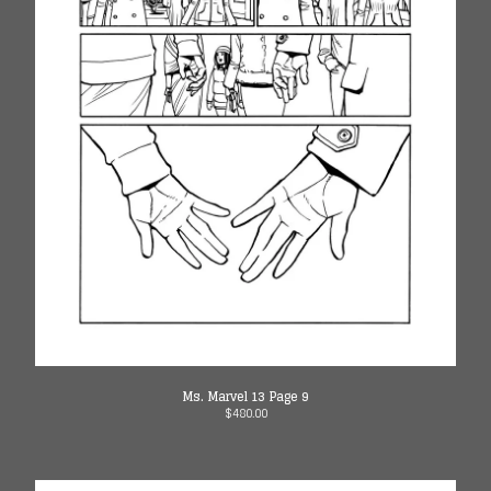
Ms. Marvel 13 Page 9
$
480.00