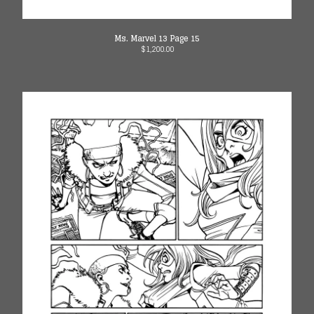
Ms. Marvel 13 Page 15
$
1,200.00