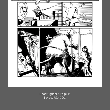
Ghost-Spider 1 Page 11
$
240.00
/ Sold Out